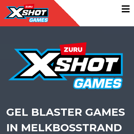
GEL BLASTER GAMES
IN MELKBOSSTRAND