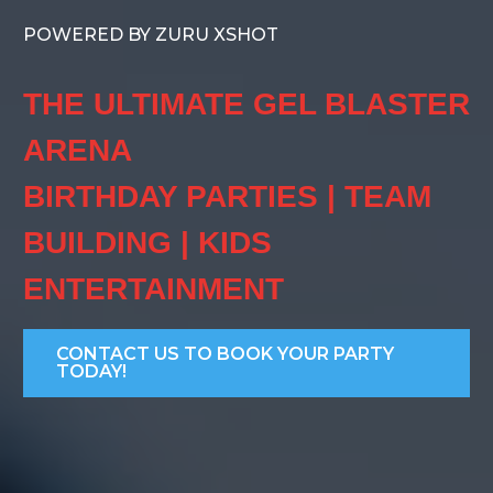
POWERED BY ZURU XSHOT
THE ULTIMATE GEL BLASTER
ARENA
BIRTHDAY PARTIES | TEAM
BUILDING | KIDS
ENTERTAINMENT
CONTACT US TO BOOK YOUR PARTY
TODAY!