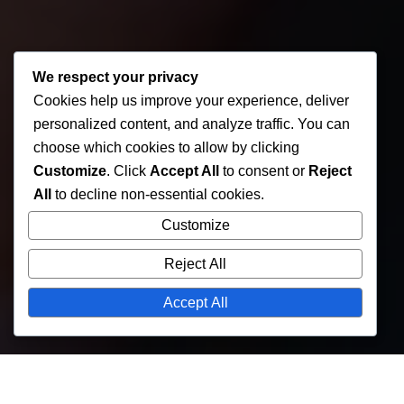
We respect your privacy
Cookies help us improve your experience, deliver
personalized content, and analyze traffic. You can
choose which cookies to allow by clicking
Customize
. Click
Accept All
to consent or
Reject
All
to decline non-essential cookies.
Customize
Reject All
Accept All